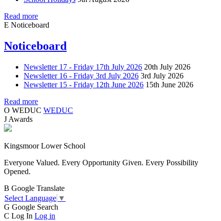
Read more
E
Noticeboard
Noticeboard
Newsletter 17 - Friday 17th July 2026
20th July 2026
Newsletter 16 - Friday 3rd July 2026
3rd July 2026
Newsletter 15 - Friday 12th June 2026
15th June 2026
Read more
O
WEDUC
WEDUC
J
Awards
Kingsmoor Lower School
Everyone Valued. Every Opportunity Given. Every Possibility
Opened.
B
Google Translate
Select Language
▼
G
Google Search
C
Log In
Log in