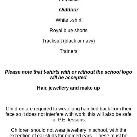
Outdoor
White t-shirt
Royal blue shorts
Tracksuit (black or navy)
Trainers
Please note that t-shirts with or without the school logo
will be accepted.
Hair, jewellery and make up
Children are required to wear long hair tied back from their
face so it does not interfere with work; this will also be safe
for P.E. lessons.
Children should not wear jewellery in school, with the
exception of ear studs for pierced ears. These must be