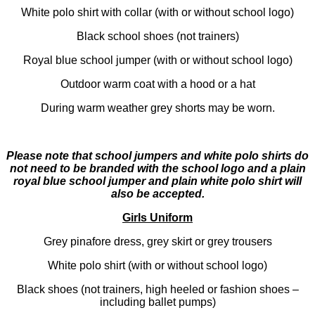
White polo shirt with collar (with or without school logo)
Black school shoes (not trainers)
Royal blue school jumper (with or without school logo)
Outdoor warm coat with a hood or a hat
During warm weather grey shorts may be worn.
Please note that school jumpers and white polo shirts do
not need to be branded with the school logo and a plain
royal blue school jumper and plain white polo shirt will
also be accepted.
Girls Uniform
Grey pinafore dress, grey skirt or grey trousers
White polo shirt (with or without school logo)
Black shoes (not trainers, high heeled or fashion shoes –
including ballet pumps)