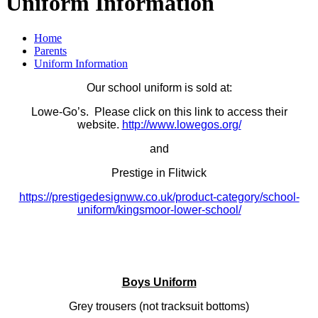
Uniform Information
Home
Parents
Uniform Information
Our school uniform is sold at:
Lowe-Go’s. Please click on this link to access their
website.
http://www.lowegos.org/
and
Prestige in Flitwick
https://prestigedesignww.co.uk/product-category/school-
uniform/kingsmoor-lower-school/
Boys Uniform
Grey trousers (not tracksuit bottoms)