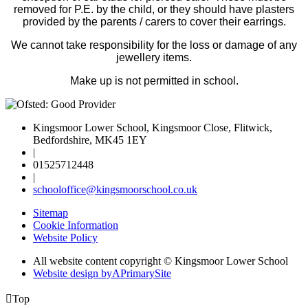
removed for P.E. by the child, or they should have plasters
provided by the parents / carers to cover their earrings.
We cannot take responsibility for the loss or damage of any
jewellery items.
Make up is not permitted in school.
Kingsmoor Lower School, Kingsmoor Close, Flitwick,
Bedfordshire, MK45 1EY
|
01525712448
|
schooloffice@kingsmoorschool.co.uk
Sitemap
Cookie Information
Website Policy
All website content copyright © Kingsmoor Lower School
Website design by
A
PrimarySite

Top