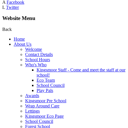
A
Facebook
L
Twitter
Website Menu
Back
Home
About Us
Welcome
Contact Details
School Hours
Who's Who
Kingsmoor Staff - Come and meet the staff at our
school!
Eco Team
School Council
Play Pals
Awards
Kingsmoor Pre School
Wrap Around Care
Lettings
Kingsmoor Eco Page
School Council
Forest School