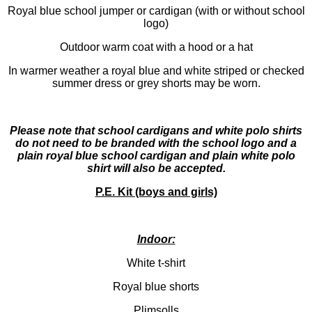
Royal blue school jumper or cardigan (with or without school
logo)
Outdoor warm coat with a hood or a hat
In warmer weather a royal blue and white striped or checked
summer dress or grey shorts may be worn.
Please note that school cardigans and white polo shirts
do not need to be branded with the school logo and a
plain royal blue school cardigan and plain white polo
shirt will also be accepted.
P.E. Kit (boys and girls)
Indoor:
White t-shirt
Royal blue shorts
Plimsolls