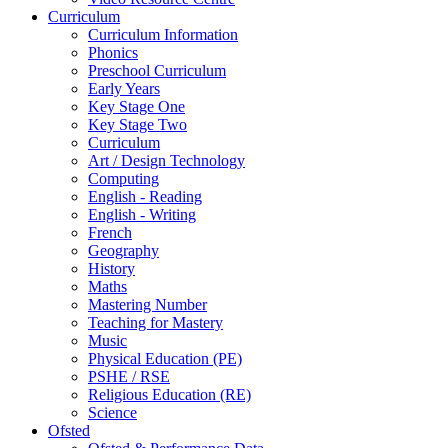
Curriculum
Curriculum Information
Phonics
Preschool Curriculum
Early Years
Key Stage One
Key Stage Two
Curriculum
Art / Design Technology
Computing
English - Reading
English - Writing
French
Geography
History
Maths
Mastering Number
Teaching for Mastery
Music
Physical Education (PE)
PSHE / RSE
Religious Education (RE)
Science
Ofsted