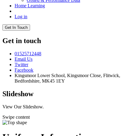
Ofsted & Performance Data
Home Learning
Log in
Get In Touch
Get in touch
01525712448
Email Us
Twitter
Facebook
Kingsmoor Lower School, Kingsmoor Close,
Flitwick,
Bedfordshire, MK45 1EY
Slideshow
View Our Slideshow.
Swipe content