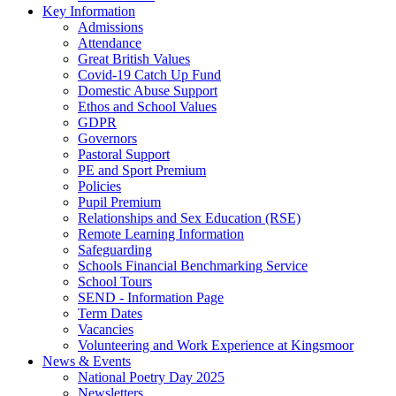
Key Information
Admissions
Attendance
Great British Values
Covid-19 Catch Up Fund
Domestic Abuse Support
Ethos and School Values
GDPR
Governors
Pastoral Support
PE and Sport Premium
Policies
Pupil Premium
Relationships and Sex Education (RSE)
Remote Learning Information
Safeguarding
Schools Financial Benchmarking Service
School Tours
SEND - Information Page
Term Dates
Vacancies
Volunteering and Work Experience at Kingsmoor
News & Events
National Poetry Day 2025
Newsletters