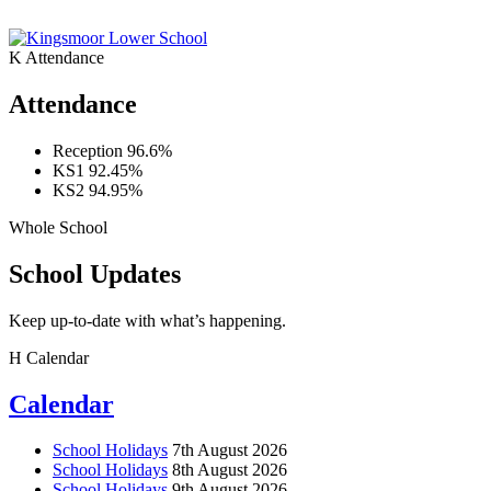
K
Attendance
Attendance
Reception
96.6%
KS1
92.45%
KS2
94.95%
Whole School
School Updates
Keep up-to-date with what’s happening.
H
Calendar
Calendar
School Holidays
7th August 2026
School Holidays
8th August 2026
School Holidays
9th August 2026