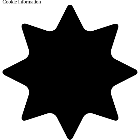
Cookie information