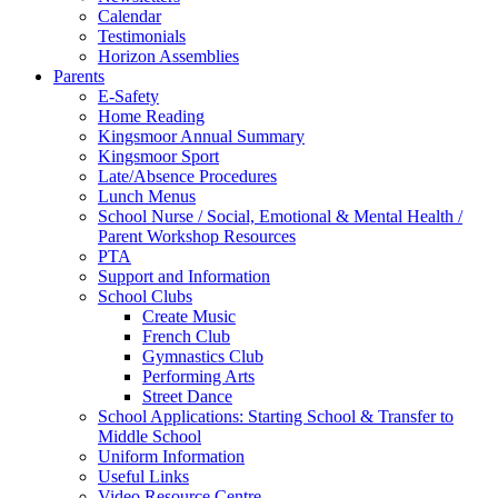
Calendar
Testimonials
Horizon Assemblies
Parents
E-Safety
Home Reading
Kingsmoor Annual Summary
Kingsmoor Sport
Late/Absence Procedures
Lunch Menus
School Nurse / Social, Emotional & Mental Health /
Parent Workshop Resources
PTA
Support and Information
School Clubs
Create Music
French Club
Gymnastics Club
Performing Arts
Street Dance
School Applications: Starting School & Transfer to
Middle School
Uniform Information
Useful Links
Video Resource Centre