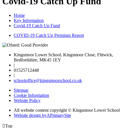
Covid-19 Catch Up Fund
Home
Key Information
Covid-19 Catch Up Fund
COVID-19 Catch Up Premium Report
Kingsmoor Lower School, Kingsmoor Close, Flitwick,
Bedfordshire, MK45 1EY
|
01525712448
|
schooloffice@kingsmoorschool.co.uk
Sitemap
Cookie Information
Website Policy
All website content copyright © Kingsmoor Lower School
Website design by
A
PrimarySite

Top