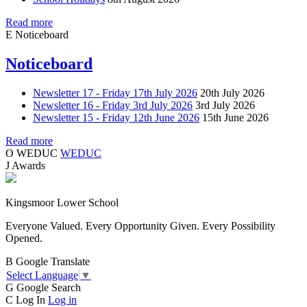
Read more
E
Noticeboard
Noticeboard
Newsletter 17 - Friday 17th July 2026
20th July 2026
Newsletter 16 - Friday 3rd July 2026
3rd July 2026
Newsletter 15 - Friday 12th June 2026
15th June 2026
Read more
O
WEDUC
WEDUC
J
Awards
Kingsmoor Lower School
Everyone Valued. Every Opportunity Given. Every Possibility
Opened.
B
Google Translate
Select Language
▼
G
Google Search
C
Log In
Log in