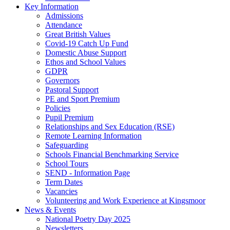
Key Information
Admissions
Attendance
Great British Values
Covid-19 Catch Up Fund
Domestic Abuse Support
Ethos and School Values
GDPR
Governors
Pastoral Support
PE and Sport Premium
Policies
Pupil Premium
Relationships and Sex Education (RSE)
Remote Learning Information
Safeguarding
Schools Financial Benchmarking Service
School Tours
SEND - Information Page
Term Dates
Vacancies
Volunteering and Work Experience at Kingsmoor
News & Events
National Poetry Day 2025
Newsletters