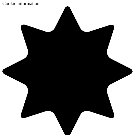
Cookie information