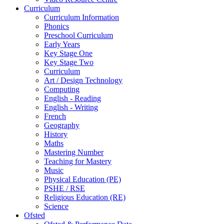
Curriculum
Curriculum Information
Phonics
Preschool Curriculum
Early Years
Key Stage One
Key Stage Two
Curriculum
Art / Design Technology
Computing
English - Reading
English - Writing
French
Geography
History
Maths
Mastering Number
Teaching for Mastery
Music
Physical Education (PE)
PSHE / RSE
Religious Education (RE)
Science
Ofsted