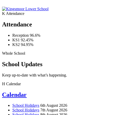
K
Attendance
Attendance
Reception
96.6%
KS1
92.45%
KS2
94.95%
Whole School
School Updates
Keep up-to-date with what’s happening.
H
Calendar
Calendar
School Holidays
6th August 2026
School Holidays
7th August 2026
School Holidays
8th August 2026