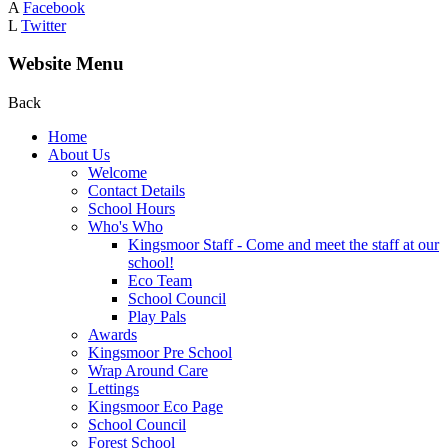
A
Facebook
L
Twitter
Website Menu
Back
Home
About Us
Welcome
Contact Details
School Hours
Who's Who
Kingsmoor Staff - Come and meet the staff at our
school!
Eco Team
School Council
Play Pals
Awards
Kingsmoor Pre School
Wrap Around Care
Lettings
Kingsmoor Eco Page
School Council
Forest School