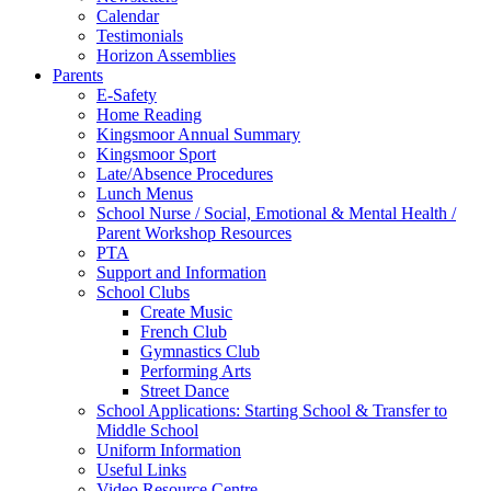
Calendar
Testimonials
Horizon Assemblies
Parents
E-Safety
Home Reading
Kingsmoor Annual Summary
Kingsmoor Sport
Late/Absence Procedures
Lunch Menus
School Nurse / Social, Emotional & Mental Health /
Parent Workshop Resources
PTA
Support and Information
School Clubs
Create Music
French Club
Gymnastics Club
Performing Arts
Street Dance
School Applications: Starting School & Transfer to
Middle School
Uniform Information
Useful Links
Video Resource Centre