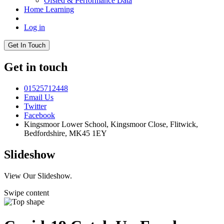
Ofsted & Performance Data
Home Learning
Log in
Get In Touch
Get in touch
01525712448
Email Us
Twitter
Facebook
Kingsmoor Lower School, Kingsmoor Close,
Flitwick,
Bedfordshire, MK45 1EY
Slideshow
View Our Slideshow.
Swipe content