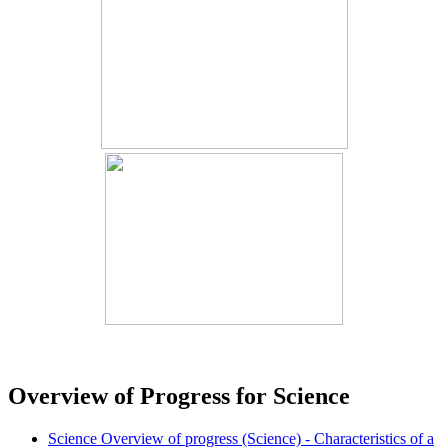
Overview of Progress for Science
Science Overview of progress (Science) - Characteristics of a