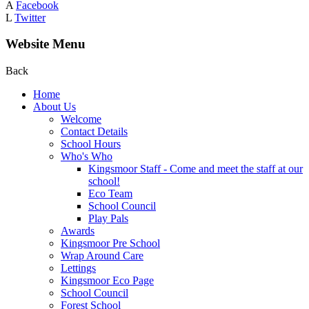
A
Facebook
L
Twitter
Website Menu
Back
Home
About Us
Welcome
Contact Details
School Hours
Who's Who
Kingsmoor Staff - Come and meet the staff at our
school!
Eco Team
School Council
Play Pals
Awards
Kingsmoor Pre School
Wrap Around Care
Lettings
Kingsmoor Eco Page
School Council
Forest School