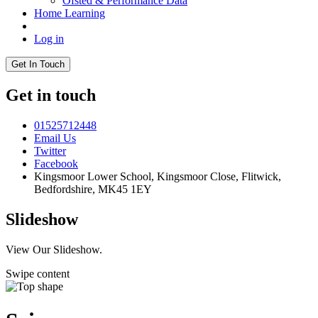
Ofsted & Performance Data
Home Learning
Log in
Get In Touch
Get in touch
01525712448
Email Us
Twitter
Facebook
Kingsmoor Lower School, Kingsmoor Close,
Flitwick,
Bedfordshire, MK45 1EY
Slideshow
View Our Slideshow.
Swipe content