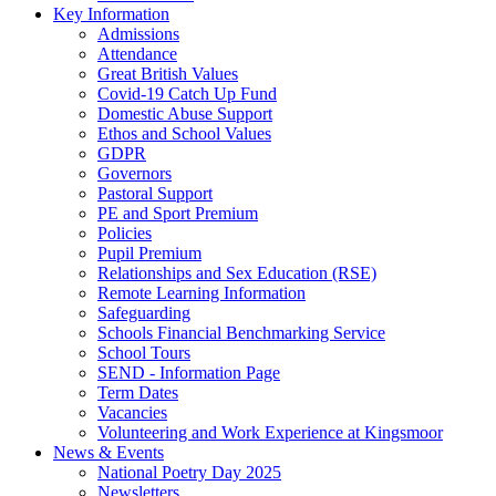
Key Information
Admissions
Attendance
Great British Values
Covid-19 Catch Up Fund
Domestic Abuse Support
Ethos and School Values
GDPR
Governors
Pastoral Support
PE and Sport Premium
Policies
Pupil Premium
Relationships and Sex Education (RSE)
Remote Learning Information
Safeguarding
Schools Financial Benchmarking Service
School Tours
SEND - Information Page
Term Dates
Vacancies
Volunteering and Work Experience at Kingsmoor
News & Events
National Poetry Day 2025
Newsletters