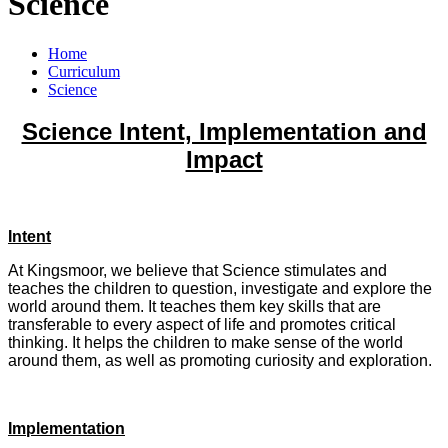
Science
Home
Curriculum
Science
Science Intent, Implementation and
Impact
Intent
At Kingsmoor, we believe that Science stimulates and
teaches the children to question, investigate and explore the
world around them. It teaches them key skills that are
transferable to every aspect of life and promotes critical
thinking. It helps the children to make sense of the world
around them, as well as promoting curiosity and exploration.
Implementation