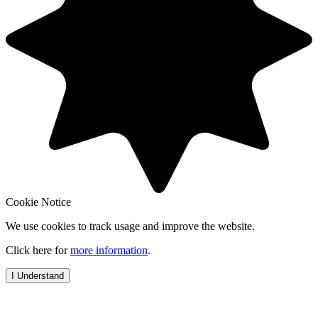
Cookie Notice
We use cookies to track usage and improve the website.
Click here for
more information
.
I Understand