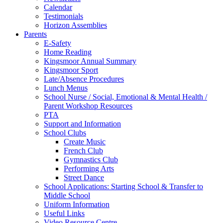
Calendar
Testimonials
Horizon Assemblies
Parents
E-Safety
Home Reading
Kingsmoor Annual Summary
Kingsmoor Sport
Late/Absence Procedures
Lunch Menus
School Nurse / Social, Emotional & Mental Health /
Parent Workshop Resources
PTA
Support and Information
School Clubs
Create Music
French Club
Gymnastics Club
Performing Arts
Street Dance
School Applications: Starting School & Transfer to
Middle School
Uniform Information
Useful Links
Video Resource Centre