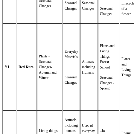
Seasonal
Seasonal
Seasonal
Lifecycl
Changes
Changes
Changes
Seasonal
of a
Changes
flower
Plants and
Living
Everyday
Plants -
Things -
Materials
Plants
Seasonal
Animals
Forest
and
Y1
Red Kites
Changes-
including
School
Living
Autumn and
Humans
Things
Seasonal
Seasonal
Winter
Changes
Changes -
Spring
Animals
including
Uses of
The
Living things
humans
everyday
Living