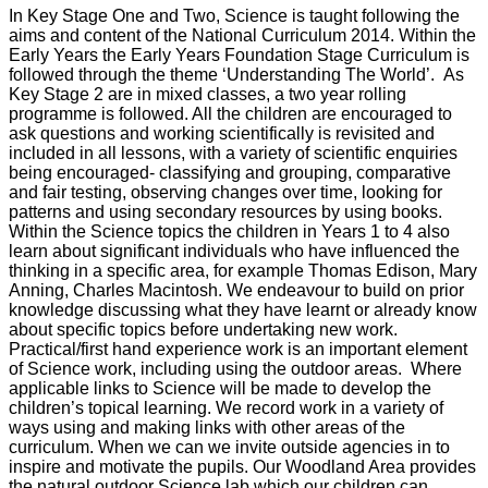
In Key Stage One and Two, Science is taught following the
aims and content of the National Curriculum 2014. Within the
Early Years the Early Years Foundation Stage Curriculum is
followed through the theme ‘Understanding The World’. As
Key Stage 2 are in mixed classes, a two year rolling
programme is followed. All the children are encouraged to
ask questions and working scientifically is revisited and
included in all lessons, with a variety of scientific enquiries
being encouraged- classifying and grouping, comparative
and fair testing, observing changes over time, looking for
patterns and using secondary resources by using books.
Within the Science topics the children in Years 1 to 4 also
learn about significant individuals who have influenced the
thinking in a specific area, for example Thomas Edison, Mary
Anning, Charles Macintosh. We endeavour to build on prior
knowledge discussing what they have learnt or already know
about specific topics before undertaking new work.
Practical/first hand experience work is an important element
of Science work, including using the outdoor areas. Where
applicable links to Science will be made to develop the
children’s topical learning. We record work in a variety of
ways using and making links with other areas of the
curriculum. When we can we invite outside agencies in to
inspire and motivate the pupils. Our Woodland Area provides
the natural outdoor Science lab which our children can