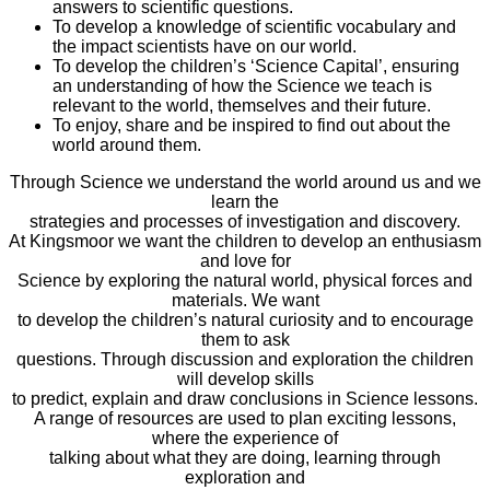
answers to scientific questions.
To develop a knowledge of scientific vocabulary and
the impact scientists have on our world.
To develop the children’s ‘Science Capital’, ensuring
an understanding of how the Science we teach is
relevant to the world, themselves and their future.
To enjoy, share and be inspired to find out about the
world around them.
Through Science we understand the world around us and we
learn the
strategies and processes of investigation and discovery.
At Kingsmoor we want the children to develop an enthusiasm
and love for
Science by exploring the natural world, physical forces and
materials. We want
to develop the children’s natural curiosity and to encourage
them to ask
questions. Through discussion and exploration the children
will develop skills
to predict, explain and draw conclusions in Science lessons.
A range of resources are used to plan exciting lessons,
where the experience of
talking about what they are doing, learning through
exploration and