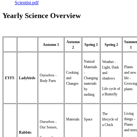
Scientist.pdf
Yearly Science Overview
Autumn
Summe
Autumn 1
Spring 1
Spring 2
2
1
Natural
Weather -
Materials
Plants
Light, Dark
Cooking
-
and new
and
Ourselves -
EYFS
Ladybirds
and
Changing
life -
shadows
Body Parts
Changes
materials
Growin
Life cycle of
by
plants
a Butterfly
melting
Living
The
things -
Materials
Space
lifecycle of
Ourselves -
Plants
a Chick
Our Senses,
and trees
Rabbits