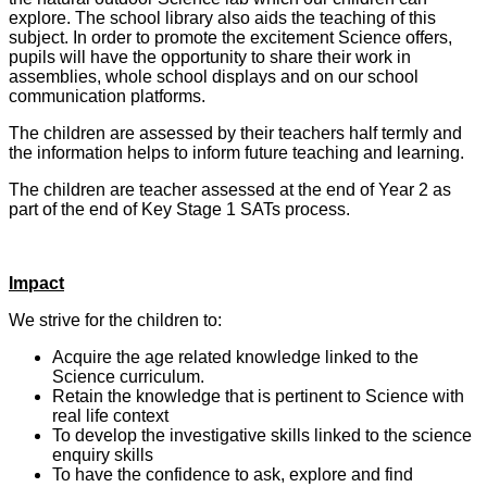
explore. The school library also aids the teaching of this
subject. In order to promote the excitement Science offers,
pupils will have the opportunity to share their work in
assemblies, whole school displays and on our school
communication platforms.
The children are assessed by their teachers half termly and
the information helps to inform future teaching and learning.
The children are teacher assessed at the end of Year 2 as
part of the end of Key Stage 1 SATs process.
Impact
We strive for the children to:
Acquire the age related knowledge linked to the
Science curriculum.
Retain the knowledge that is pertinent to Science with
real life context
To develop the investigative skills linked to the science
enquiry skills
To have the confidence to ask, explore and find