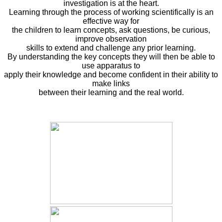
investigation is at the heart.
Learning through the process of working scientifically is an
effective way for
the children to learn concepts, ask questions, be curious,
improve observation
skills to extend and challenge any prior learning.
By understanding the key concepts they will then be able to
use apparatus to
apply their knowledge and become confident in their ability to
make links
between their learning and the real world.