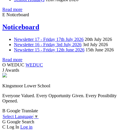
Read more
E
Noticeboard
Noticeboard
Newsletter 17 - Friday 17th July 2026
20th July 2026
Newsletter 16 - Friday 3rd July 2026
3rd July 2026
Newsletter 15 - Friday 12th June 2026
15th June 2026
Read more
O
WEDUC
WEDUC
J
Awards
Kingsmoor Lower School
Everyone Valued. Every Opportunity Given. Every Possibility
Opened.
B
Google Translate
Select Language
▼
G
Google Search
C
Log In
Log in