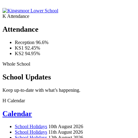
K
Attendance
Attendance
Reception
96.6%
KS1
92.45%
KS2
94.95%
Whole School
School Updates
Keep up-to-date with what’s happening.
H
Calendar
Calendar
School Holidays
10th August 2026
School Holidays
11th August 2026
School Holidays
12th August 2026