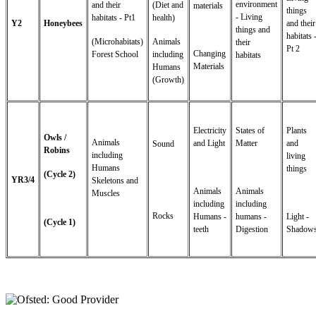
environment
and their
(Diet and
materials
things
- Living
habitats - Pt1
health)
Y2
Honeybees
and their
things and
habitats 
(Microhabitats)
Animals
their
Pt 2
Changing
Forest School
including
habitats
Materials
Humans
(Growth)
Electricity
States of
Plants
Owls /
Animals
and Light
Matter
and
Sound
Robins
including
living
Humans
things
(Cycle 2)
YR3/4
Skeletons and
Animals
Animals
Muscles
including
including
Rocks
Humans -
humans -
Light -
(Cycle 1)
teeth
Digestion
Shadow