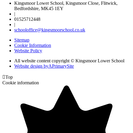
Kingsmoor Lower School, Kingsmoor Close, Flitwick,
Bedfordshire, MK45 1EY
|
01525712448
|
schooloffice@kingsmoorschool.co.uk
Sitemap
Cookie Information
Website Policy
All website content copyright © Kingsmoor Lower School
Website design by
A
PrimarySite

Top
Cookie information