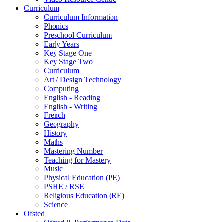
Curriculum
Curriculum Information
Phonics
Preschool Curriculum
Early Years
Key Stage One
Key Stage Two
Curriculum
Art / Design Technology
Computing
English - Reading
English - Writing
French
Geography
History
Maths
Mastering Number
Teaching for Mastery
Music
Physical Education (PE)
PSHE / RSE
Religious Education (RE)
Science
Ofsted