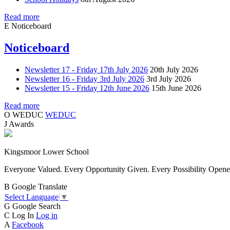
Read more
E
Noticeboard
Noticeboard
Newsletter 17 - Friday 17th July 2026
20th July 2026
Newsletter 16 - Friday 3rd July 2026
3rd July 2026
Newsletter 15 - Friday 12th June 2026
15th June 2026
Read more
O
WEDUC
WEDUC
J
Awards
Kingsmoor Lower School
Everyone Valued. Every Opportunity Given. Every Possibility Opene
B
Google Translate
Select Language
▼
G
Google Search
C
Log In
Log in
A
Facebook