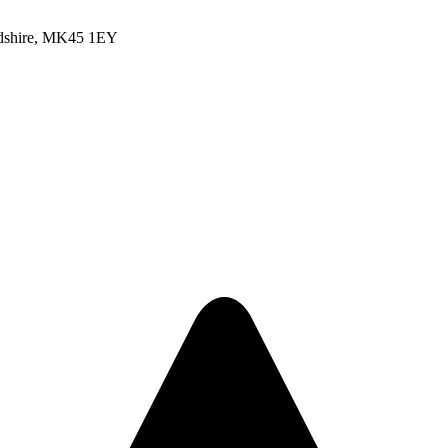
rdshire, MK45 1EY