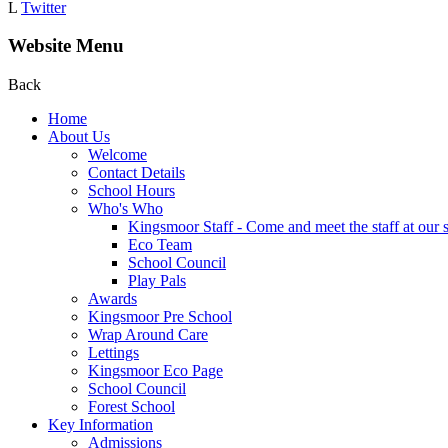
L
Twitter
Website Menu
Back
Home
About Us
Welcome
Contact Details
School Hours
Who's Who
Kingsmoor Staff - Come and meet the staff at our 
Eco Team
School Council
Play Pals
Awards
Kingsmoor Pre School
Wrap Around Care
Lettings
Kingsmoor Eco Page
School Council
Forest School
Key Information
Admissions