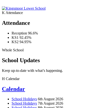
K
Attendance
Attendance
Reception
96.6%
KS1
92.45%
KS2
94.95%
Whole School
School Updates
Keep up-to-date with what’s happening.
H
Calendar
Calendar
School Holidays
6th August 2026
School Holidays
7th August 2026
School Holidays
8th August 2026