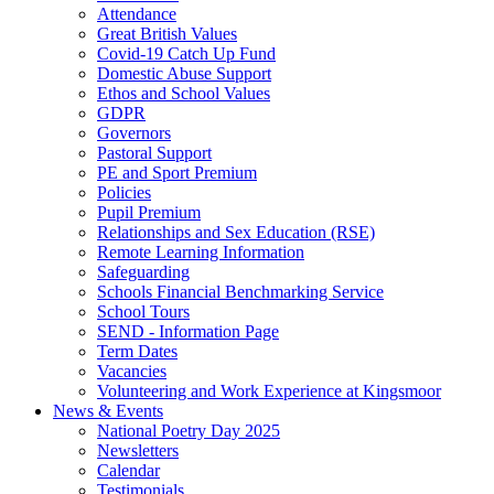
Attendance
Great British Values
Covid-19 Catch Up Fund
Domestic Abuse Support
Ethos and School Values
GDPR
Governors
Pastoral Support
PE and Sport Premium
Policies
Pupil Premium
Relationships and Sex Education (RSE)
Remote Learning Information
Safeguarding
Schools Financial Benchmarking Service
School Tours
SEND - Information Page
Term Dates
Vacancies
Volunteering and Work Experience at Kingsmoor
News & Events
National Poetry Day 2025
Newsletters
Calendar
Testimonials