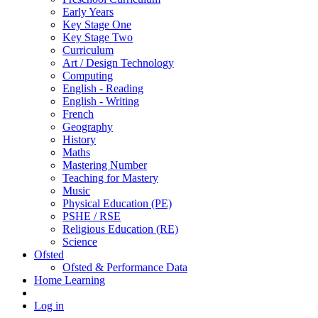
Early Years
Key Stage One
Key Stage Two
Curriculum
Art / Design Technology
Computing
English - Reading
English - Writing
French
Geography
History
Maths
Mastering Number
Teaching for Mastery
Music
Physical Education (PE)
PSHE / RSE
Religious Education (RE)
Science
Ofsted
Ofsted & Performance Data
Home Learning
Log in