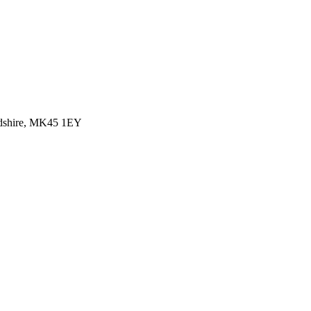
rdshire, MK45 1EY