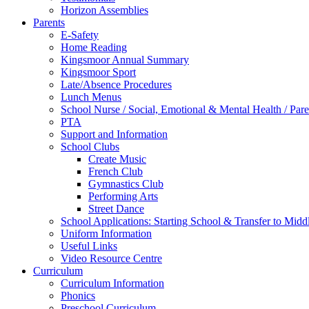
Horizon Assemblies
Parents
E-Safety
Home Reading
Kingsmoor Annual Summary
Kingsmoor Sport
Late/Absence Procedures
Lunch Menus
School Nurse / Social, Emotional & Mental Health / Pa
PTA
Support and Information
School Clubs
Create Music
French Club
Gymnastics Club
Performing Arts
Street Dance
School Applications: Starting School & Transfer to Midd
Uniform Information
Useful Links
Video Resource Centre
Curriculum
Curriculum Information
Phonics
Preschool Curriculum