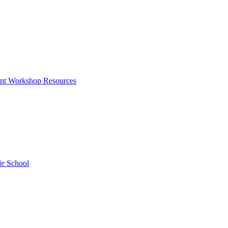
rent Workshop Resources
le School