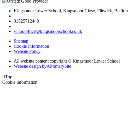
Kingsmoor Lower School, Kingsmoor Close, Flitwick, Bedfo
|
01525712448
|
schooloffice@kingsmoorschool.co.uk
Sitemap
Cookie Information
Website Policy
All website content copyright © Kingsmoor Lower School
Website design by
A
PrimarySite

Top
Cookie information