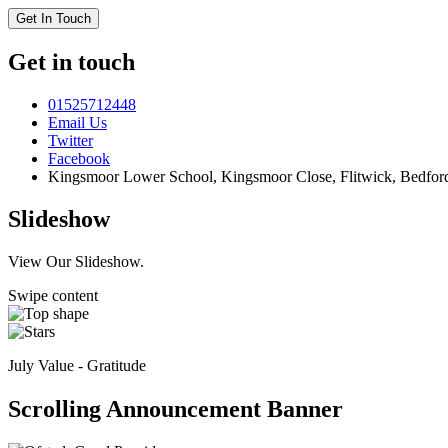
Get In Touch
Get in touch
01525712448
Email Us
Twitter
Facebook
Kingsmoor Lower School, Kingsmoor Close,
Flitwick, Bedfo
Slideshow
View Our Slideshow.
Swipe content
July Value - Gratitude
Scrolling Announcement Banner