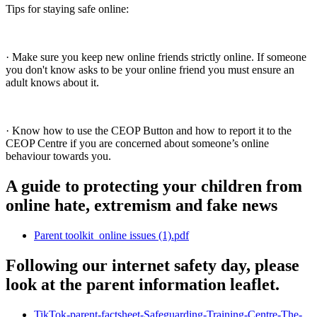
Tips for staying safe online:
· Make sure you keep new online friends strictly online. If someone
you don't know asks to be your online friend you must ensure an
adult knows about it.
· Know how to use the CEOP Button and how to report it to the
CEOP Centre if you are concerned about someone’s online
behaviour towards you.
A guide to protecting your children from
online hate, extremism and fake news
Parent toolkit_online issues (1).pdf
Following our internet safety day, please
look at the parent information leaflet.
TikTok-parent-factsheet-Safeguarding-Training-Centre-The-