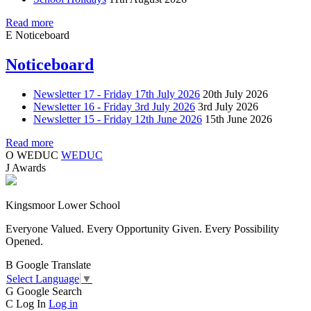
Read more
E
Noticeboard
Noticeboard
Newsletter 17 - Friday 17th July 2026
20th July 2026
Newsletter 16 - Friday 3rd July 2026
3rd July 2026
Newsletter 15 - Friday 12th June 2026
15th June 2026
Read more
O
WEDUC
WEDUC
J
Awards
Kingsmoor Lower School
Everyone Valued. Every Opportunity Given. Every Possibility
Opened.
B
Google Translate
Select Language
▼
G
Google Search
C
Log In
Log in