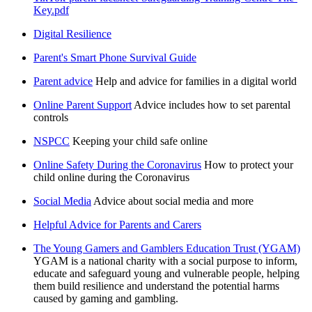
Key.pdf
Digital Resilience
Parent's Smart Phone Survival Guide
Parent advice
Help and advice for families in a digital world
Online Parent Support
Advice includes how to set parental
controls
NSPCC
Keeping your child safe online
Online Safety During the Coronavirus
How to protect your
child online during the Coronavirus
Social Media
Advice about social media and more
Helpful Advice for Parents and Carers
The Young Gamers and Gamblers Education Trust (YGAM)
YGAM is a national charity with a social purpose to inform,
educate and safeguard young and vulnerable people, helping
them build resilience and understand the potential harms
caused by gaming and gambling.