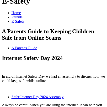
E-Safety
Home
Parents
E-Safety
A Parents Guide to Keeping Children
Safe from Online Scams
A Parent's Guide
Internet Safety Day 2024
In aid of Internet Safety Day we had an assembly to discuss how we
could keep safe whilst online.
Safer Internet Day 2024 Assembly
Always be careful when you are using the internet. It can help you