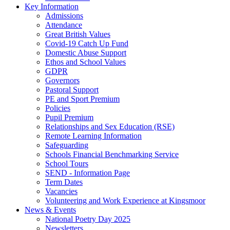
Key Information
Admissions
Attendance
Great British Values
Covid-19 Catch Up Fund
Domestic Abuse Support
Ethos and School Values
GDPR
Governors
Pastoral Support
PE and Sport Premium
Policies
Pupil Premium
Relationships and Sex Education (RSE)
Remote Learning Information
Safeguarding
Schools Financial Benchmarking Service
School Tours
SEND - Information Page
Term Dates
Vacancies
Volunteering and Work Experience at Kingsmoor
News & Events
National Poetry Day 2025
Newsletters