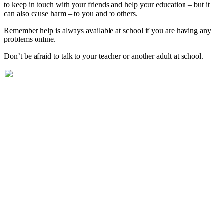
to keep in touch with your friends and help your education – but it
can also cause harm – to you and to others.
Remember help is always available at school if you are having any
problems online.
Don’t be afraid to talk to your teacher or another adult at school.