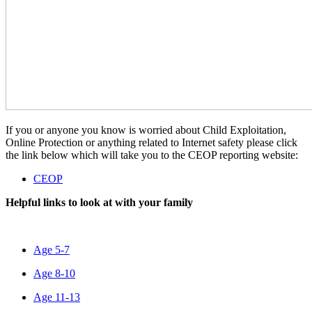
If you or anyone you know is worried about Child Exploitation,
Online Protection or anything related to Internet safety please click
the link below which will take you to the CEOP reporting website:
CEOP
Helpful links to look at with your family
Age 5-7
Age 8-10
Age 11-13