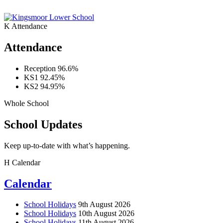
K
Attendance
Attendance
Reception
96.6%
KS1
92.45%
KS2
94.95%
Whole School
School Updates
Keep up-to-date with what’s happening.
H
Calendar
Calendar
School Holidays
9th August 2026
School Holidays
10th August 2026
School Holidays
11th August 2026