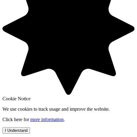
Cookie Notice
We use cookies to track usage and improve the website.
Click here for
more information
.
I Understand