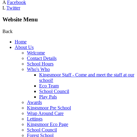
A
Facebook
L
Twitter
Website Menu
Back
Home
About Us
Welcome
Contact Details
School Hours
Who's Who
Kingsmoor Staff - Come and meet the staff at our
school!
Eco Team
School Council
Play Pals
Awards
Kingsmoor Pre School
Wrap Around Care
Lettings
Kingsmoor Eco Page
School Council
Forest School