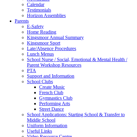
Calendar
Testimonials
Horizon Assemblies
Parents
E-Safety
Home Reading
Kingsmoor Annual Summary
Kingsmoor Sport
Late/Absence Procedures
Lunch Menus
School Nurse / Social, Emotional & Mental Health /
Parent Workshop Resources
PTA
Support and Information
School Clubs
Create Music
French Club
Gymnastics Club
Performing Arts
Street Dance
School Applications: Starting School & Transfer to
Middle School
Uniform Information
Useful Links
Video Resource Centre