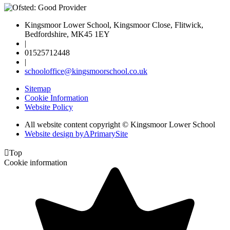
Kingsmoor Lower School, Kingsmoor Close, Flitwick,
Bedfordshire, MK45 1EY
|
01525712448
|
schooloffice@kingsmoorschool.co.uk
Sitemap
Cookie Information
Website Policy
All website content copyright © Kingsmoor Lower School
Website design by
A
PrimarySite

Top
Cookie information