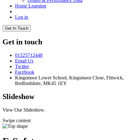
Ofsted & Performance Data
Home Learning
Log in
Get In Touch
Get in touch
01525712448
Email Us
Twitter
Facebook
Kingsmoor Lower School, Kingsmoor Close,
Flitwick,
Bedfordshire, MK45 1EY
Slideshow
View Our Slideshow.
Swipe content