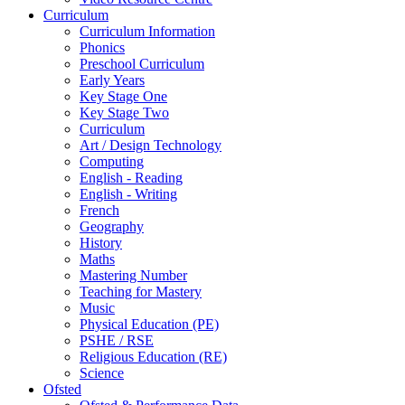
Curriculum
Curriculum Information
Phonics
Preschool Curriculum
Early Years
Key Stage One
Key Stage Two
Curriculum
Art / Design Technology
Computing
English - Reading
English - Writing
French
Geography
History
Maths
Mastering Number
Teaching for Mastery
Music
Physical Education (PE)
PSHE / RSE
Religious Education (RE)
Science
Ofsted