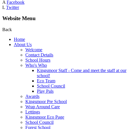
A
Facebook
L
Twitter
Website Menu
Back
Home
About Us
Welcome
Contact Details
School Hours
Who's Who
Kingsmoor Staff - Come and meet the staff at our
school!
Eco Team
School Council
Play Pals
Awards
Kingsmoor Pre School
Wrap Around Care
Lettings
Kingsmoor Eco Page
School Council
Forest School