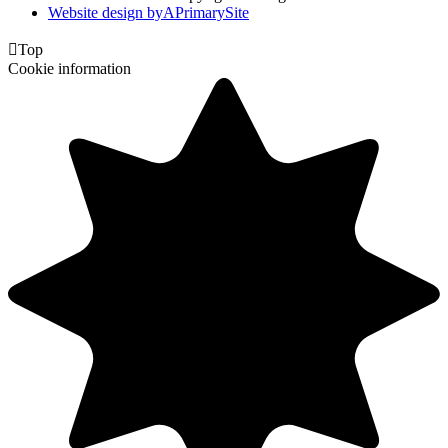
Website design by
A
PrimarySite

Top
Cookie information