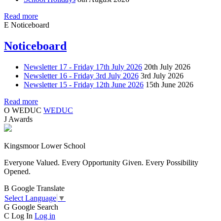
Read more
E
Noticeboard
Noticeboard
Newsletter 17 - Friday 17th July 2026
20th July 2026
Newsletter 16 - Friday 3rd July 2026
3rd July 2026
Newsletter 15 - Friday 12th June 2026
15th June 2026
Read more
O
WEDUC
WEDUC
J
Awards
Kingsmoor Lower School
Everyone Valued. Every Opportunity Given. Every Possibility
Opened.
B
Google Translate
Select Language
▼
G
Google Search
C
Log In
Log in