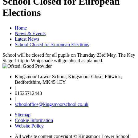
School Closed for European
Elections
Home
News & Events
Latest News
School Closed for European Elections
School will be closed for all pupils on Thursday 23rd May. The Key
Stage 1 trip to Whipsnade will go ahead as planned.
Kingsmoor Lower School, Kingsmoor Close, Flitwick,
Bedfordshire, MK45 1EY
|
01525712448
|
schooloffice@kingsmoorschool.co.uk
Sitemap
Cookie Information
Website Policy
All website content copyright © Kingsmoor Lower School