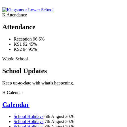
K
Attendance
Attendance
Reception
96.6%
KS1
92.45%
KS2
94.95%
Whole School
School Updates
Keep up-to-date with what’s happening.
H
Calendar
Calendar
School Holidays
6th August 2026
School Holidays
7th August 2026
School Holidays
8th August 2026