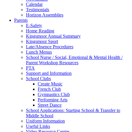
Calendar
Testimonials
Horizon Assemblies
Parents
E-Safety
Home Reading
Kingsmoor Annual Summary
Kingsmoor Sport
Late/Absence Procedures
Lunch Menus
School Nurse / Social, Emotional & Mental Health /
Parent Workshop Resources
PTA
Support and Information
School Clubs
Create Music
French Club
Gymnastics Club
Performing Arts
Street Dance
School Applications: Starting School & Transfer to
Middle School
Uniform Information
Useful Links
Video Resource Centre