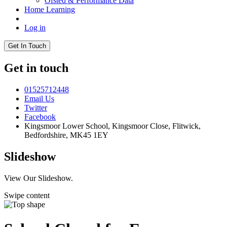
Ofsted & Performance Data
Home Learning
Log in
Get In Touch
Get in touch
01525712448
Email Us
Twitter
Facebook
Kingsmoor Lower School, Kingsmoor Close,
Flitwick,
Bedfordshire, MK45 1EY
Slideshow
View Our Slideshow.
Swipe content