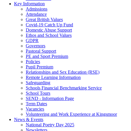
Key Information
Admissions
Attendance
Great British Values
Covid-19 Catch Up Fund
Domestic Abuse Support
Ethos and School Values
GDPR
Governors
Pastoral Support
PE and Sport Premium
Policies
Pupil Premium
Relationships and Sex Education (RSE)
Remote Learning Information
Safeguarding
Schools Financial Benchmarking Service
School Tours
SEND - Information Page
Term Dates
Vacancies
Volunteering and Work Experience at Kingsmoor
News & Events
National Poetry Day 2025
Newsletters