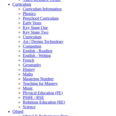
Curriculum
Curriculum Information
Phonics
Preschool Curriculum
Early Years
Key Stage One
Key Stage Two
Curriculum
Art / Design Technology
Computing
English - Reading
English - Writing
French
Geography
History
Maths
Mastering Number
Teaching for Mastery
Music
Physical Education (PE)
PSHE / RSE
Religious Education (RE)
Science
Ofsted